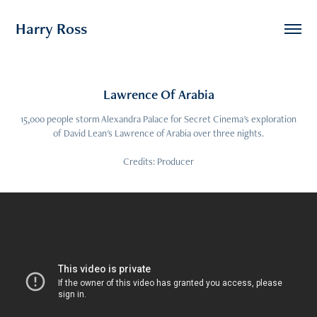
Harry Ross
Lawrence Of Arabia
15,000 people storm Alexandra Palace for Secret Cinema's exploration
of David Lean's Lawrence of Arabia over three nights.
Credits: Producer