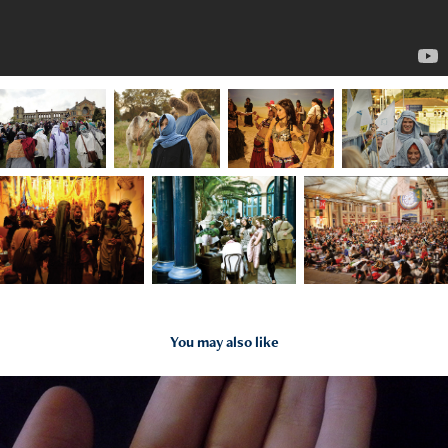
You may also like