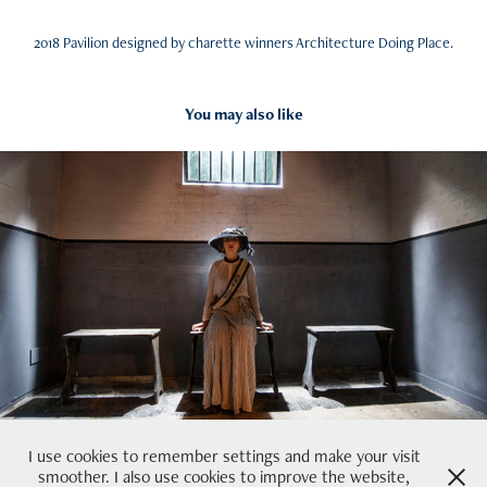
2018 Pavilion designed by charette winners Architecture Doing Place.
You may also like
2018
Suffragette City
I use cookies to remember settings and make your visit
smoother. I also use cookies to improve the website,