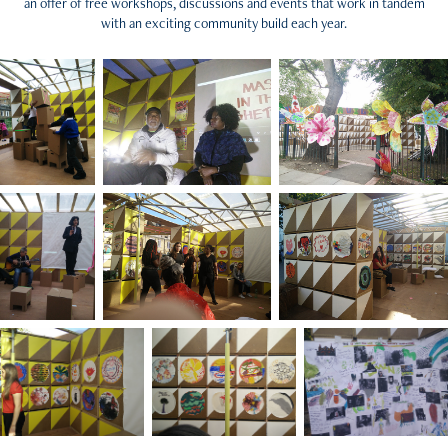
an offer of free workshops, discussions and events that work in tandem
with an exciting community build each year.