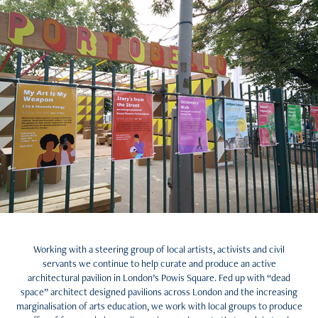
Working with a steering group of local artists, activists and civil
servants we continue to help curate and produce an active
architectural pavilion in London’s Powis Square. Fed up with “dead
space” architect designed pavilions across London and the increasing
marginalisation of arts education, we work with local groups to produce