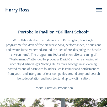
Harry Ross
Portobello Pavilion: "Brilliant School"
We collaborated with artists in North Kensington, London, to
programme five days of free art workshops, performances, discussions
and events loosely themed around the idea of “re-designing the hostile
environment”. The programme featured an on-site screening of
“Performance” attended by producer David Cammel, a showing of
recently digitised 1973 Notting Hill Carnival footage in an evening
hosted by one of carnival’s founders Leslie Palmer and performances
from youth and intergenerational companies around stop-and-search
laws, deportation and how to stand up to victimisation.
Credits: Curation, Production.