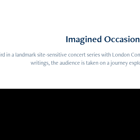
Imagined Occasion
ird in a landmark site-sensitive concert series with London C
writings, the audience is taken on a journey expl