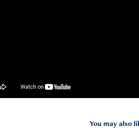
You may also li