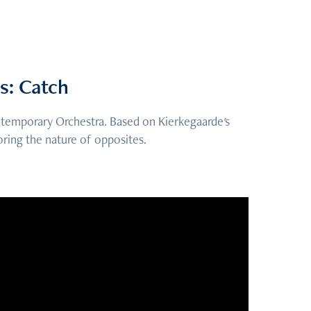
s: Catch
ontemporary Orchestra. Based on Kierkegaarde's
oring the nature of opposites.