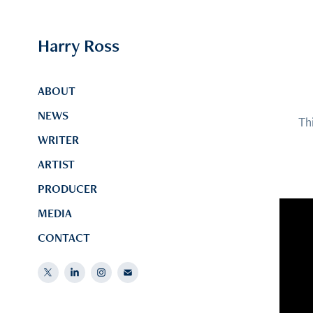
Harry Ross
ABOUT
NEWS
Th
WRITER
ARTIST
PRODUCER
MEDIA
CONTACT