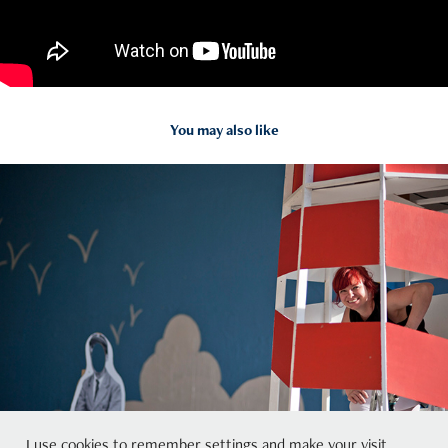
You may also like
2015
Westway Beach
I use cookies to remember settings and make your visit