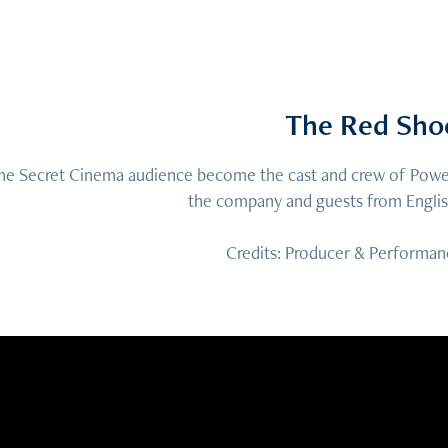
The Red Sho
he Secret Cinema audience become the cast and crew of Powel
the company and guests from English
Credits: Producer & Performan