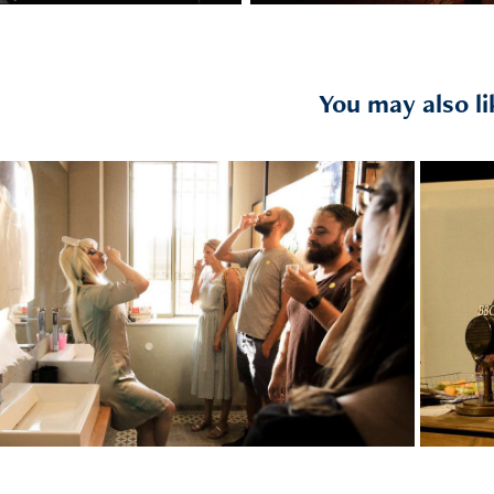
You may also li
2018
T
The Outsider Room