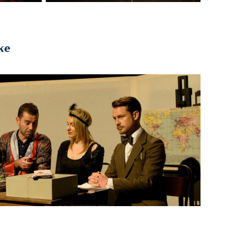
ke
2014
he Hospital Club's 10th Birthday 
Take-over