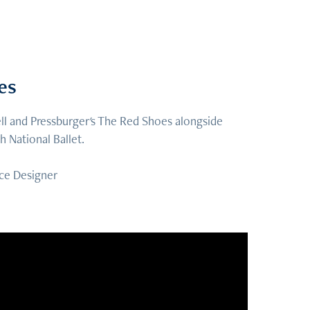
es
l and Pressburger's The Red Shoes alongside
 National Ballet.
ce Designer