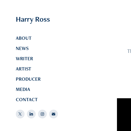
Harry Ross
ABOUT
NEWS
T
WRITER
ARTIST
PRODUCER
MEDIA
CONTACT