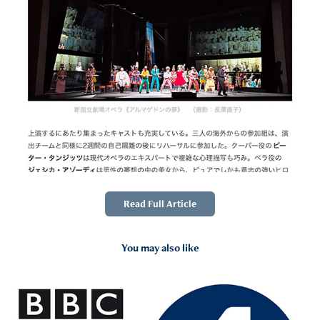
Read Full Article
You may also like