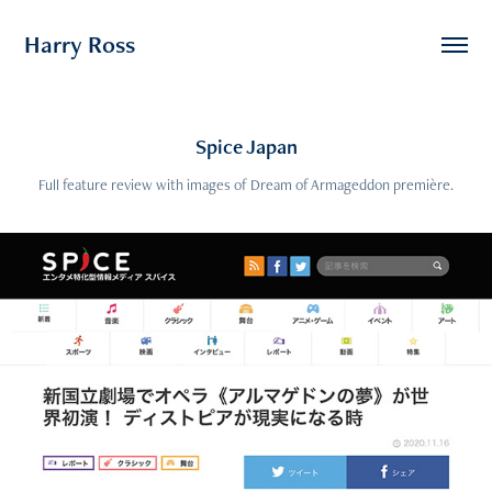
Harry Ross
Spice Japan
Full feature review with images of Dream of Armageddon première.