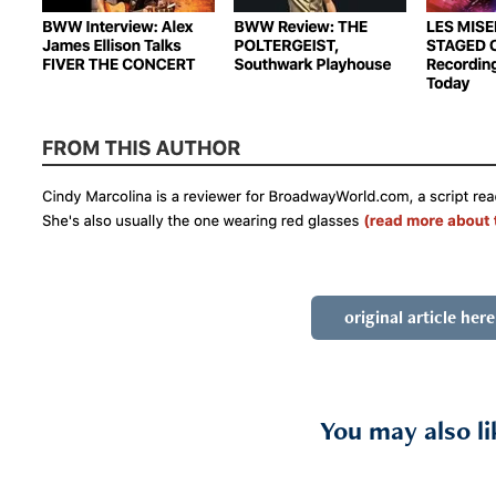
original article here
You may also li