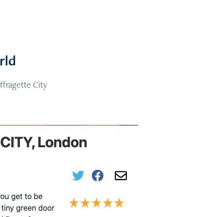
rld
ffragette City