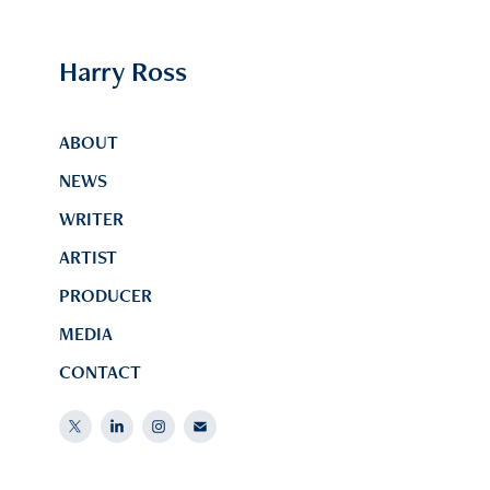
Harry Ross
ABOUT
NEWS
WRITER
ARTIST
PRODUCER
MEDIA
CONTACT