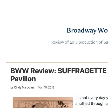
Broadway Wo
Review of 2018 production of Su