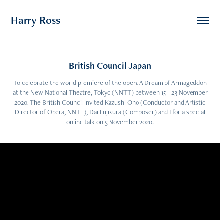
Harry Ross
British Council Japan
To celebrate the world premiere of the opera A Dream of Armageddon
at the New National Theatre, Tokyo (NNTT) between 15 - 23 November
2020, The British Council invited Kazushi Ono (Conductor and Artistic
Director of Opera, NNTT), Dai Fujikura (Composer) and I for a special
online talk on 5 November 2020.