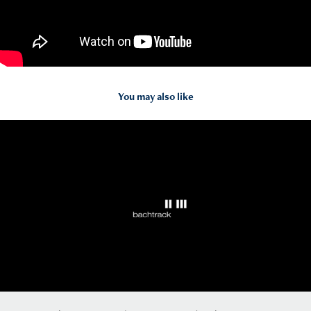
You may also like
2020
Bachtrack