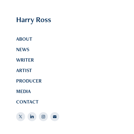
Harry Ross
ABOUT
NEWS
WRITER
ARTIST
PRODUCER
MEDIA
CONTACT