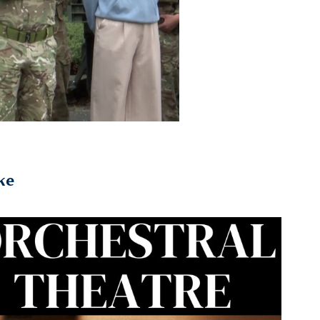
ke
2023
Orchestral Theatre Podcast