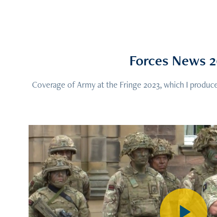
Forces News 
Coverage of Army at the Fringe 2023, which I produce