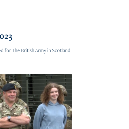
2023
d for The British Army in Scotland