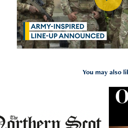
You may also li
2021
Northern Scot